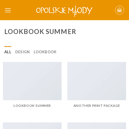
Skip
to
content
LOOKBOOK SUMMER
ALL
DESIGN
LOOKBOOK
LOOKBOOK SUMMER
ANOTHER PRINT PACKAGE