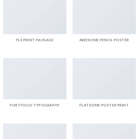
FL3 PRINT PACKAGE
AWESOME PENCIL POSTER
PORTFOLIO TYPOGRAPHY
FLATSOME POSTER PRINT