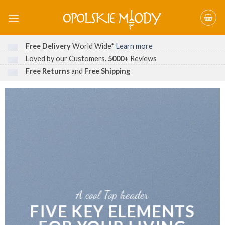
Skip
to
content
Free Delivery
World Wide*
Learn more
Loved by our Customers.
5000+
Reviews
Free Returns
and
Free Shipping
A cool Top header
FIVE KEY ELEMENTS