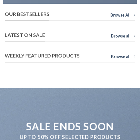
OUR BESTSELLERS
Browse All
LATEST ON SALE
Browse all
WEEKLY FEATURED PRODUCTS
Browse all
SALE ENDS SOON
UP TO
50% OFF
SELECTED PRODUCTS