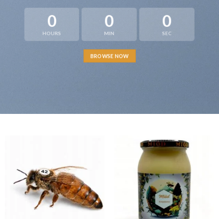
0
0
0
HOURS
MIN
SEC
BROWSE NOW