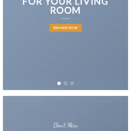
FOR YOUR LIVING
ROOM
BROWSE NOW
Don’t Miss