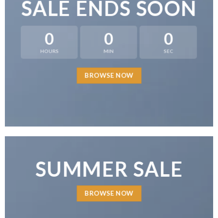
SALE ENDS SOON
0
0
0
HOURS
MIN
SEC
BROWSE NOW
SUMMER SALE
BROWSE NOW